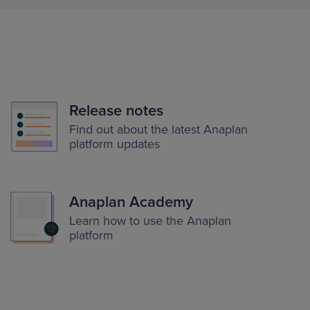
Release notes
Find out about the latest Anaplan
platform updates
Anaplan Academy
Learn how to use the Anaplan
platform