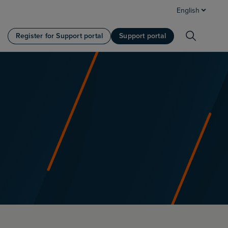
English
Register for Support portal
Support portal