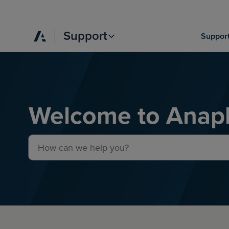
Support
Support
Welcome to Anapl