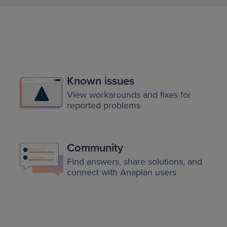
Known issues
View workarounds and fixes for
reported problems
Community
Find answers, share solutions, and
connect with Anaplan users