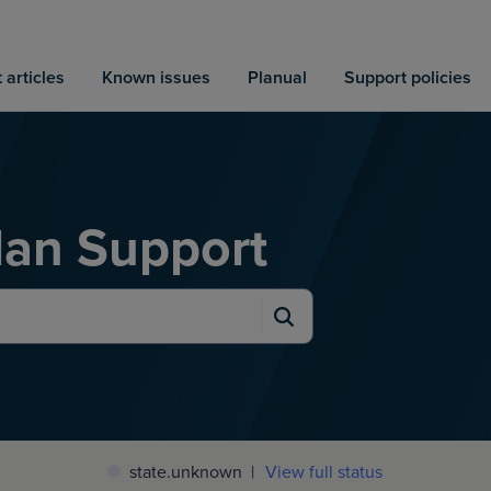
 articles
Known issues
Planual
Support policies
an Support
state.unknown
|
View full status