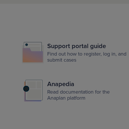
Support portal guide
Find out how to register, log in, and
submit cases
Anapedia
Read documentation for the
Anaplan platform