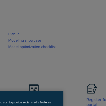
Planual
Modeling showcase
Model optimization checklist
Visit Support portal
Register f
nd ads, to provide social media features
portal