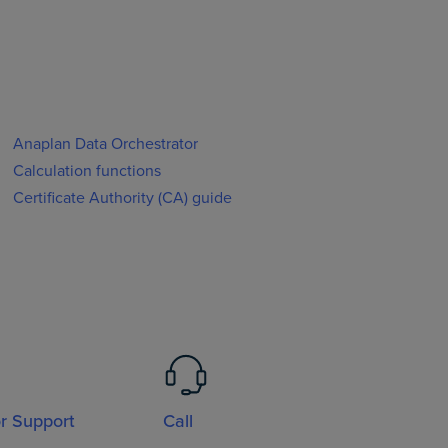
Anaplan Data Orchestrator
Calculation functions
Certificate Authority (CA) guide
or Support
Call